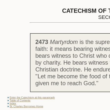
CATECHISM OF 
SEC
2473
Martyrdom
is the supre
faith: it means bearing witn
bears witness to Christ who 
by charity. He bears witness t
Christian doctrine. He endure
"Let me become the food of t
given me to reach God."
»
Enter the Catechism at this paragraph
»
Table of Contents
»
Index
»
St. Charles Borromeo Home