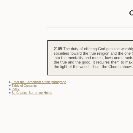
2105
The duty of offering God genuine worship 
societies toward the true religion and the one
into the mentality and mores, laws and structu
the true and the good. It requires them to mak
the light of the world. Thus, the Church shows 
»
Enter the Catechism at this paragraph
»
Table of Contents
»
Index
»
St. Charles Borromeo Home