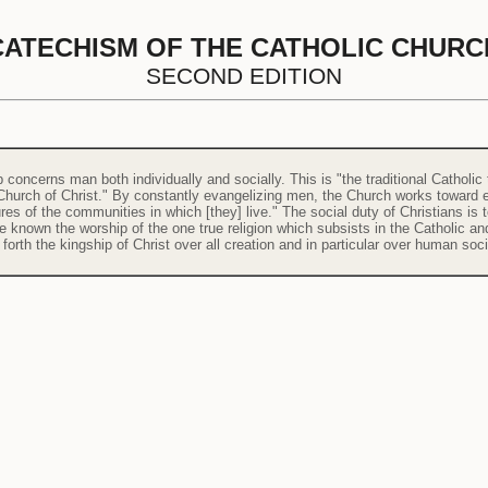
CATECHISM OF THE CATHOLIC CHURC
SECOND EDITION
concerns man both individually and socially. This is "the traditional Catholic
 Church of Christ." By constantly evangelizing men, the Church works toward en
res of the communities in which [they] live." The social duty of Christians i
e known the worship of the one true religion which subsists in the Catholic an
forth the kingship of Christ over all creation and in particular over human soci