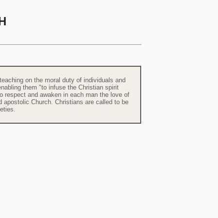
H
 teaching on the moral duty of individuals and
abling them "to infuse the Christian spirit
s to respect and awaken in each man the love of
d apostolic Church. Christians are called to be
eties.