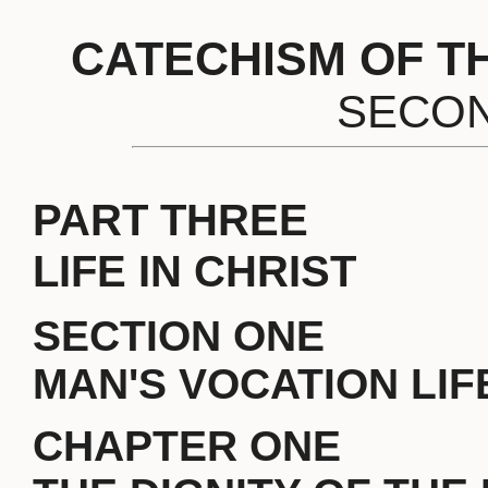
CATECHISM OF T
SECON
PART THREE
LIFE IN CHRIST
SECTION ONE
MAN'S VOCATION LIFE
CHAPTER ONE