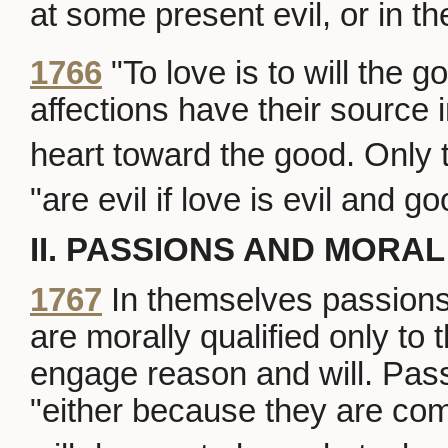
at some present evil, or in the
1766
"To love is to will the g
affections have their source 
heart toward the good. Only 
"are evil if love is evil and goo
II. PASSIONS AND MORAL
1767
In themselves passions 
are morally qualified only to t
engage reason and will. Pass
"either because they are co