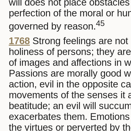
will does not place obstacles 
perfection of the moral or h
45
governed by reason.
1768
Strong feelings are not 
holiness of persons; they are
of images and affections in w
Passions are morally good w
action, evil in the opposite c
movements of the senses it a
beatitude; an evil will succ
exacerbates them. Emotions 
the virtues or perverted by t