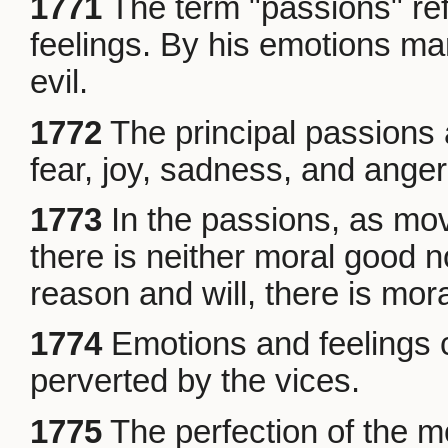
1771
The term "passions" refe
feelings. By his emotions ma
evil.
1772
The principal passions 
fear, joy, sadness, and anger
1773
In the passions, as mov
there is neither moral good n
reason and will, there is mora
1774
Emotions and feelings c
perverted by the vices.
1775
The perfection of the m