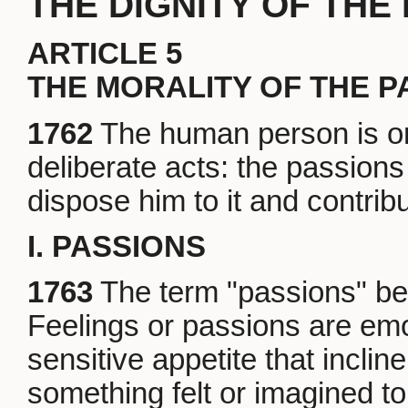
THE DIGNITY OF TH
ARTICLE 5
THE MORALITY OF THE P
1762
The human person is or
deliberate acts: the passion
dispose him to it and contribut
I. PASSIONS
1763
The term "passions" bel
Feelings or passions are em
sensitive appetite that incline
something felt or imagined to