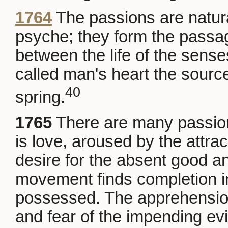
1764
The passions are natur
psyche; they form the pass
between the life of the sense
called man's heart the sourc
40
spring.
1765
There are many passio
is love, aroused by the attra
desire for the absent good and
movement finds completion in
possessed. The apprehension
and fear of the impending ev