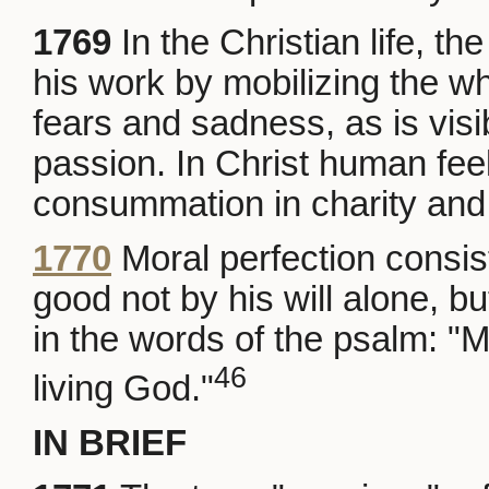
1769
In the Christian life, t
his work by mobilizing the who
fears and sadness, as is visi
passion. In Christ human feel
consummation in charity and 
1770
Moral perfection consis
good not by his will alone, bu
in the words of the psalm: "My
46
living God."
IN BRIEF