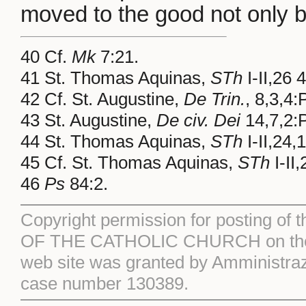
moved to the good not only by 
40 Cf.
Mk
7:21.
41 St. Thomas Aquinas,
STh
I-II,26 
42 Cf. St. Augustine,
De Trin.
, 8,3,4
43 St. Augustine,
De civ. Dei
14,7,2:
44 St. Thomas Aquinas,
STh
I-II,24,
45 Cf. St. Thomas Aquinas,
STh
I-II,
46
Ps
84:2.
Copyright permission for posting of 
OF THE CATHOLIC CHURCH on the S
web site was granted by Amministraz
case number 130389.