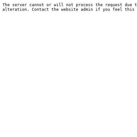
The server cannot or will not process the request due t
alteration. Contact the website admin if you feel this